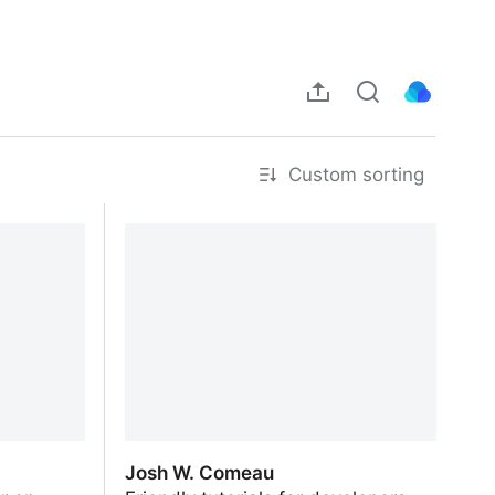
Custom sorting
Josh W. Comeau