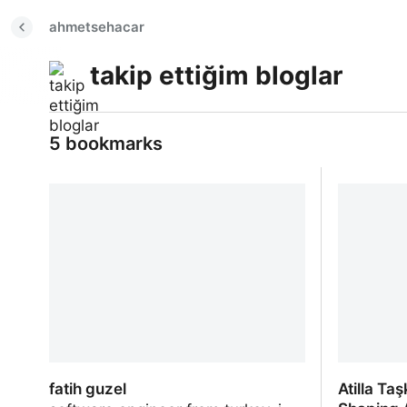
ahmetsehacar
takip ettiğim bloglar
5 bookmarks
fatih guzel
Atilla Ta