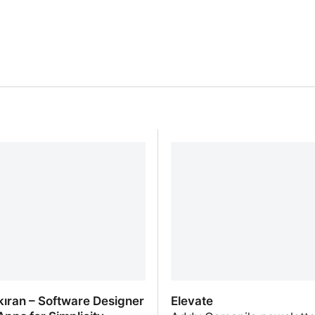
şkıran – Software Designer
Elevate