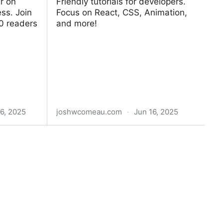
r on
Friendly tutorials for developers.
ess. Join
Focus on React, CSS, Animation,
0 readers
and more!
6, 2025
joshwcomeau.com
·
Jun 16, 2025
Josh W. Comeau