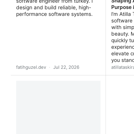
Shaping A
software engineer from turkey. i
Purpose 
design and build reliable, high-
performance software systems.
I’m Atilla
software 
with simp
beauty. 
quickly t
experienc
elevate c
you stan
fatihguzel.dev
·
Jul 22, 2026
atillataski
fatih guzel
Atilla Ta
Shaping A
& Beauty