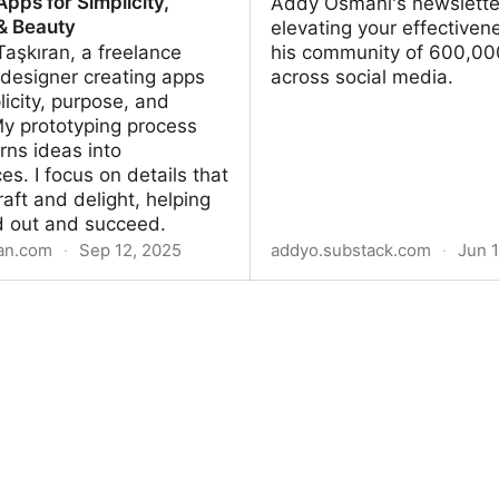
pps for Simplicity,
Addy Osmani's newslette
& Beauty
elevating your effectiven
 Taşkıran, a freelance
his community of 600,00
designer creating apps
across social media.
licity, purpose, and
My prototyping process
urns ideas into
es. I focus on details that
raft and delight, helping
d out and succeed.
ran.com
·
Sep 12, 2025
addyo.substack.com
·
Jun 1
şkıran – Software Designer
Elevate
pps for Simplicity, Purpose